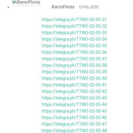
AaronFlores
10 Fév 2025
https://telegra.ph/TTWO-02-05-31
https://telegra.ph/TTWO-02-05-32
https://telegra.ph/TTWO-02-05-33
https://telegra.ph/TTWO-02-05-34
https://telegra.ph/TTWO-02-05-35
https://telegra.ph/TTWO-02-05-36
https://telegra.ph/TTWO-02-05-37
https://telegra.ph/TTWO-02-05-38
https://telegra.ph/TTWO-02-05-39
https://telegra.ph/TTWO-02-05-40
https://telegra.ph/TTWO-02-05-41
https://telegra.ph/TTWO-02-05-42
https://telegra.ph/TTWO-02-05-43
https://telegra.ph/TTWO-02-05-44
https://telegra.ph/TTWO-02-05-45
https://telegra.ph/TTWO-02-05-46
https://telegra.ph/TTWO-02-05-47
https://telegra.ph/TTWO-02-05-48