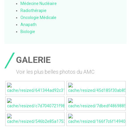
Médecine Nucléaire
Radiothérapie
Oncologie Médicale
Anapath
Biologie
GALERIE
Voir les plus belles photos du AMC