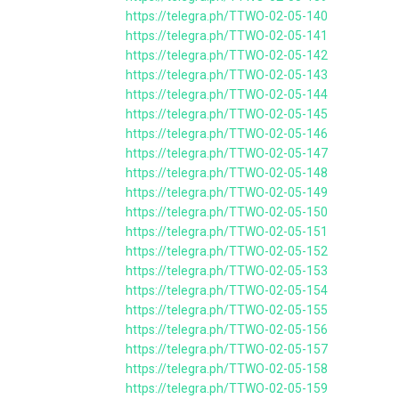
https://telegra.ph/TTWO-02-05-140
https://telegra.ph/TTWO-02-05-141
https://telegra.ph/TTWO-02-05-142
https://telegra.ph/TTWO-02-05-143
https://telegra.ph/TTWO-02-05-144
https://telegra.ph/TTWO-02-05-145
https://telegra.ph/TTWO-02-05-146
https://telegra.ph/TTWO-02-05-147
https://telegra.ph/TTWO-02-05-148
https://telegra.ph/TTWO-02-05-149
https://telegra.ph/TTWO-02-05-150
https://telegra.ph/TTWO-02-05-151
https://telegra.ph/TTWO-02-05-152
https://telegra.ph/TTWO-02-05-153
https://telegra.ph/TTWO-02-05-154
https://telegra.ph/TTWO-02-05-155
https://telegra.ph/TTWO-02-05-156
https://telegra.ph/TTWO-02-05-157
https://telegra.ph/TTWO-02-05-158
https://telegra.ph/TTWO-02-05-159