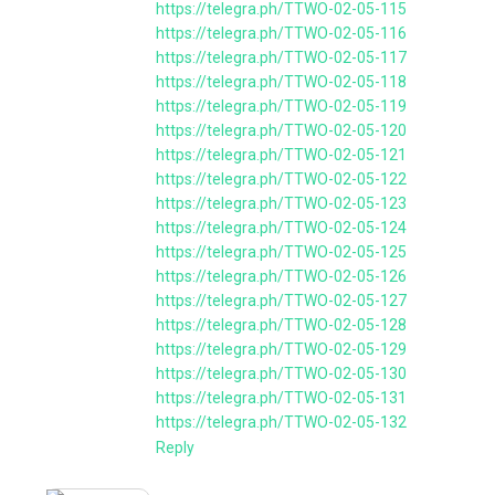
https://telegra.ph/TTWO-02-05-115
https://telegra.ph/TTWO-02-05-116
https://telegra.ph/TTWO-02-05-117
https://telegra.ph/TTWO-02-05-118
https://telegra.ph/TTWO-02-05-119
https://telegra.ph/TTWO-02-05-120
https://telegra.ph/TTWO-02-05-121
https://telegra.ph/TTWO-02-05-122
https://telegra.ph/TTWO-02-05-123
https://telegra.ph/TTWO-02-05-124
https://telegra.ph/TTWO-02-05-125
https://telegra.ph/TTWO-02-05-126
https://telegra.ph/TTWO-02-05-127
https://telegra.ph/TTWO-02-05-128
https://telegra.ph/TTWO-02-05-129
https://telegra.ph/TTWO-02-05-130
https://telegra.ph/TTWO-02-05-131
https://telegra.ph/TTWO-02-05-132
Reply