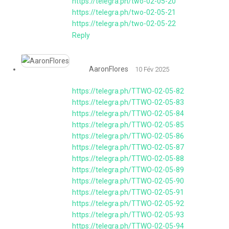
https://telegra.ph/two-02-05-20
https://telegra.ph/two-02-05-21
https://telegra.ph/two-02-05-22
Reply
AaronFlores
10 Fév 2025
https://telegra.ph/TTWO-02-05-82
https://telegra.ph/TTWO-02-05-83
https://telegra.ph/TTWO-02-05-84
https://telegra.ph/TTWO-02-05-85
https://telegra.ph/TTWO-02-05-86
https://telegra.ph/TTWO-02-05-87
https://telegra.ph/TTWO-02-05-88
https://telegra.ph/TTWO-02-05-89
https://telegra.ph/TTWO-02-05-90
https://telegra.ph/TTWO-02-05-91
https://telegra.ph/TTWO-02-05-92
https://telegra.ph/TTWO-02-05-93
https://telegra.ph/TTWO-02-05-94