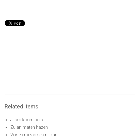
Related items
Jitam koren pola
Zulan maten hazen
Vosen mizan siken lizan