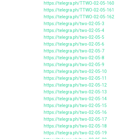
https://telegra.ph/TTWO-02-05-160
https://telegra.ph/TTWO-02-05-161
https://telegra.ph/TTWO-02-05-162
https://telegra.ph/two-02-05-3
https://telegra.ph/two-02-05-4
https://telegra.ph/two-02-05-5
https://telegra.ph/two-02-05-6
https://telegra.ph/two-02-05-7
https://telegra.ph/two-02-05-8
https://telegra.ph/two-02-05-9
https://telegra.ph/two-02-05-10
https://telegra.ph/two-02-05-11
https://telegra.ph/two-02-05-12
https://telegra.ph/two-02-05-13
https://telegra.ph/two-02-05-14
https://telegra.ph/two-02-05-15
https://telegra.ph/two-02-05-16
https://telegra.ph/two-02-05-17
https://telegra.ph/two-02-05-18
https://telegra.ph/two-02-05-19