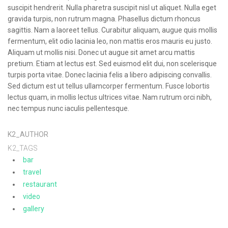
suscipit hendrerit. Nulla pharetra suscipit nisl ut aliquet. Nulla eget
gravida turpis, non rutrum magna. Phasellus dictum rhoncus
sagittis. Nam a laoreet tellus. Curabitur aliquam, augue quis mollis
fermentum, elit odio lacinia leo, non mattis eros mauris eu justo.
Aliquam ut mollis nisi. Donec ut augue sit amet arcu mattis
pretium. Etiam at lectus est. Sed euismod elit dui, non scelerisque
turpis porta vitae. Donec lacinia felis a libero adipiscing convallis.
Sed dictum est ut tellus ullamcorper fermentum. Fusce lobortis
lectus quam, in mollis lectus ultrices vitae. Nam rutrum orci nibh,
nec tempus nunc iaculis pellentesque.
K2_AUTHOR
K2_TAGS
bar
travel
restaurant
video
gallery