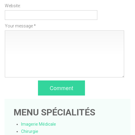
Website:
Your message *
Comment
MENU SPÉCIALITÉS
Imagerie Médicale
Chirurgie