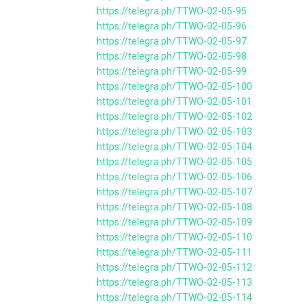
https://telegra.ph/TTWO-02-05-95
https://telegra.ph/TTWO-02-05-96
https://telegra.ph/TTWO-02-05-97
https://telegra.ph/TTWO-02-05-98
https://telegra.ph/TTWO-02-05-99
https://telegra.ph/TTWO-02-05-100
https://telegra.ph/TTWO-02-05-101
https://telegra.ph/TTWO-02-05-102
https://telegra.ph/TTWO-02-05-103
https://telegra.ph/TTWO-02-05-104
https://telegra.ph/TTWO-02-05-105
https://telegra.ph/TTWO-02-05-106
https://telegra.ph/TTWO-02-05-107
https://telegra.ph/TTWO-02-05-108
https://telegra.ph/TTWO-02-05-109
https://telegra.ph/TTWO-02-05-110
https://telegra.ph/TTWO-02-05-111
https://telegra.ph/TTWO-02-05-112
https://telegra.ph/TTWO-02-05-113
https://telegra.ph/TTWO-02-05-114