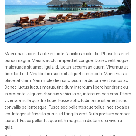
Oncologie Médicale
Anapath
Biologie
Patients
Professionnels
Maecenas laoreet ante eu ante faucibus molestie. Phasellus eget
Formulaires et fiches techniques
purus magna. Mauris auctor imperdiet congue. Donec velit augue,
malesuada sit amet ligula id, luctus accumsan quam. Vivamus ut
Consultations
tincidunt est. Vestibulum suscipit aliquet commodo. Maecenas a
placerat diam. Nam molestie nunc ipsum, a dictum velit varius ac.
Nouvelles techniques à AMC
Donec luctus luctus metus, tincidunt interdum libero hendrerit eu.
Activités et agenda scientifiques
In orci ante, aliquam rhoncus vehicula ac, interdum nec eros. Etiam
viverra a nulla quis tristique. Fusce sollicitudin ante sit amet nunc
Formation continue
convallis pellentesque. Fusce sed pellentesque tellus, nec sodales
leo. Integer ut fringilla purus, id fringilla erat. Nulla pretium semper
Documentation
laoreet. Fusce pellentesque nibh magna, in dictum orci viverra
quis.
Galerie