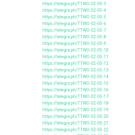
https://telegra.ph/TTWO-02-05-3
https://telegra.ph/TTWO-02-05-4
https://telegra.ph/TTWO-02-05-5
https://telegra.ph/TTWO-02-05-6
https://telegra.ph/TTWO-02-05-7
https://telegra.ph/TTWO-02-05-8
https://telegra.ph/TTWO-02-05-9
https://telegra.ph/TTWO-02-05-10
https://telegra.ph/TTWO-02-05-11
https://telegra.ph/TTWO-02-05-12
https://telegra.ph/TTWO-02-05-13
https://telegra.ph/TTWO-02-05-14
https://telegra.ph/TTWO-02-05-15
https://telegra.ph/TTWO-02-05-16
https://telegra.ph/TTWO-02-05-17
https://telegra.ph/TTWO-02-05-18
https://telegra.ph/TTWO-02-05-19
https://telegra.ph/TTWO-02-05-20
https://telegra.ph/TTWO-02-05-21
https://telegra.ph/TTWO-02-05-22