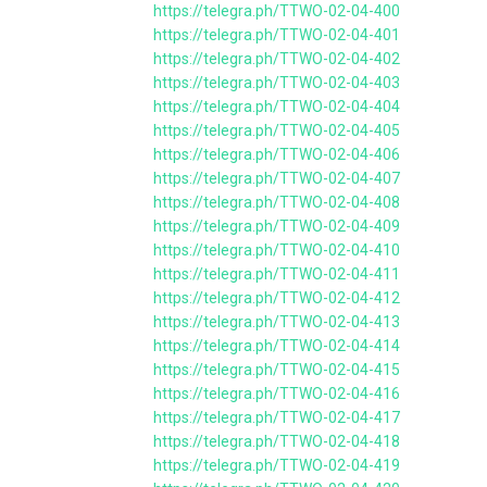
https://telegra.ph/TTWO-02-04-400
https://telegra.ph/TTWO-02-04-401
https://telegra.ph/TTWO-02-04-402
https://telegra.ph/TTWO-02-04-403
https://telegra.ph/TTWO-02-04-404
https://telegra.ph/TTWO-02-04-405
https://telegra.ph/TTWO-02-04-406
https://telegra.ph/TTWO-02-04-407
https://telegra.ph/TTWO-02-04-408
https://telegra.ph/TTWO-02-04-409
https://telegra.ph/TTWO-02-04-410
https://telegra.ph/TTWO-02-04-411
https://telegra.ph/TTWO-02-04-412
https://telegra.ph/TTWO-02-04-413
https://telegra.ph/TTWO-02-04-414
https://telegra.ph/TTWO-02-04-415
https://telegra.ph/TTWO-02-04-416
https://telegra.ph/TTWO-02-04-417
https://telegra.ph/TTWO-02-04-418
https://telegra.ph/TTWO-02-04-419