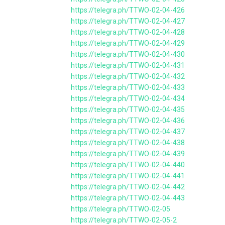
https://telegra.ph/TTWO-02-04-426
https://telegra.ph/TTWO-02-04-427
https://telegra.ph/TTWO-02-04-428
https://telegra.ph/TTWO-02-04-429
https://telegra.ph/TTWO-02-04-430
https://telegra.ph/TTWO-02-04-431
https://telegra.ph/TTWO-02-04-432
https://telegra.ph/TTWO-02-04-433
https://telegra.ph/TTWO-02-04-434
https://telegra.ph/TTWO-02-04-435
https://telegra.ph/TTWO-02-04-436
https://telegra.ph/TTWO-02-04-437
https://telegra.ph/TTWO-02-04-438
https://telegra.ph/TTWO-02-04-439
https://telegra.ph/TTWO-02-04-440
https://telegra.ph/TTWO-02-04-441
https://telegra.ph/TTWO-02-04-442
https://telegra.ph/TTWO-02-04-443
https://telegra.ph/TTWO-02-05
https://telegra.ph/TTWO-02-05-2