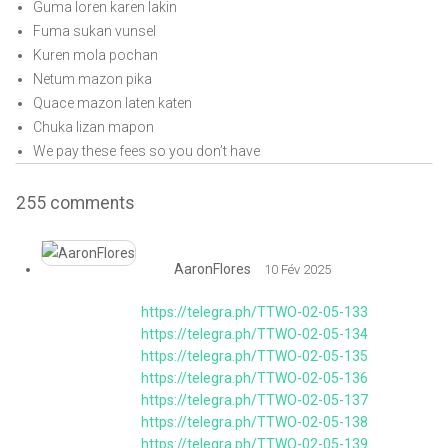
Guma loren karen lakin
Fuma sukan vunsel
Kuren mola pochan
Netum mazon pika
Quace mazon laten katen
Chuka lizan mapon
We pay these fees so you don’t have
255
comments
AaronFlores
10 Fév 2025
https://telegra.ph/TTWO-02-05-133
https://telegra.ph/TTWO-02-05-134
https://telegra.ph/TTWO-02-05-135
https://telegra.ph/TTWO-02-05-136
https://telegra.ph/TTWO-02-05-137
https://telegra.ph/TTWO-02-05-138
https://telegra.ph/TTWO-02-05-139