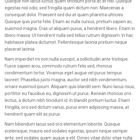
Quisque non lacus luctus quam tincidunt porta ac at nisl. Quisque
CONTACT
egestas nisl odio, sed fringilla quam dictum non. Maecenas a
consequat dolor. Praesent sed dui at quam pharetra ultricies.
Quisque quis porta felis. Etiam ac nulla cursus, pretium sapien ac,
euismod magna. Cras ut aliquam purus, a hendrerit libero. Etiam in
libero massa. Ut hendrerit nulla sed tellus rutrum dignissim. In hac
habitasse platea dictumst. Pellentesque lacinia pretium neque
placerat lacinia.
Nam imperdiet mi non nulla suscipit, a sollicitudin ante tristique.
Fusce sapien arcu, commodo rutrum felis sed, rhoncus
condimentum tortor. Vivamus eget augue vel purus tempus
laoreet. Phasellus justo magna, auctor sed nibh condimentum,
ornare euismod ipsum. Aliquam quis blandit sem. Nunc lacus risus,
porttitor eu faucibus eu, dignissim ut purus. Aenean rhoncus orci
lectus, a dictum nibh tincidunt id. In blandit pretium luctus. Etiam
fringilla, orci sed dictum varius, purus enim adipiscing massa, at
hendrerit quam elit ac purus.
Nam bibendum lacus sed orci elementum lobortis. Quisque
scelerisque, mauris sed sodales egestas, ipsum neque semper
ante, sed sodales quam augue a elit. Donec vitae dolor vitae nulla