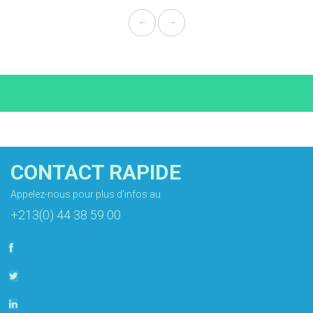
CONTACT RAPIDE
Appelez-nous pour plus d'infos au
+213(0) 44 38 59 00