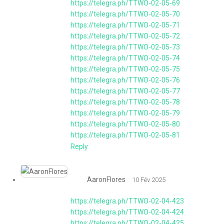
https://telegra.ph/TTWO-02-05-69
https://telegra.ph/TTWO-02-05-70
https://telegra.ph/TTWO-02-05-71
https://telegra.ph/TTWO-02-05-72
https://telegra.ph/TTWO-02-05-73
https://telegra.ph/TTWO-02-05-74
https://telegra.ph/TTWO-02-05-75
https://telegra.ph/TTWO-02-05-76
https://telegra.ph/TTWO-02-05-77
https://telegra.ph/TTWO-02-05-78
https://telegra.ph/TTWO-02-05-79
https://telegra.ph/TTWO-02-05-80
https://telegra.ph/TTWO-02-05-81
Reply
AaronFlores
10 Fév 2025
https://telegra.ph/TTWO-02-04-423
https://telegra.ph/TTWO-02-04-424
https://telegra.ph/TTWO-02-04-425