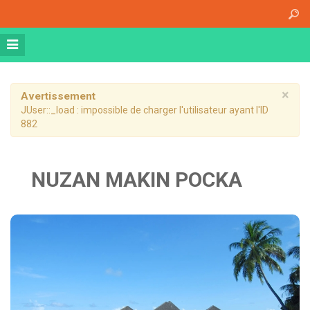
Accueil
A propos
Athena Medical Center (AMC)
Plateau Technique
×
Avertissement
JUser::_load : impossible de charger l'utilisateur ayant l'ID
Hospitalisation de jour
882
Hospitalisation complète
Dossier patient informatisé
NUZAN MAKIN POCKA
Nos specialités
Imagerie Médicale
Médecine Nucléaire
Radiothérapie
Chirurgie