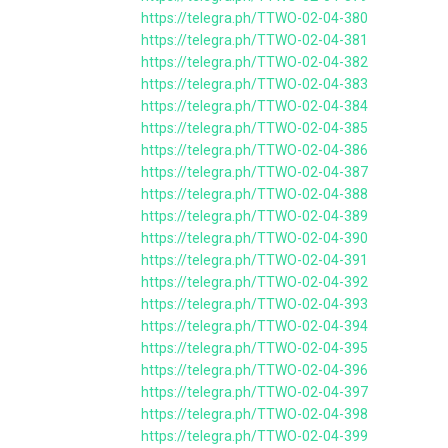
https://telegra.ph/TTWO-02-04-380
https://telegra.ph/TTWO-02-04-381
https://telegra.ph/TTWO-02-04-382
https://telegra.ph/TTWO-02-04-383
https://telegra.ph/TTWO-02-04-384
https://telegra.ph/TTWO-02-04-385
https://telegra.ph/TTWO-02-04-386
https://telegra.ph/TTWO-02-04-387
https://telegra.ph/TTWO-02-04-388
https://telegra.ph/TTWO-02-04-389
https://telegra.ph/TTWO-02-04-390
https://telegra.ph/TTWO-02-04-391
https://telegra.ph/TTWO-02-04-392
https://telegra.ph/TTWO-02-04-393
https://telegra.ph/TTWO-02-04-394
https://telegra.ph/TTWO-02-04-395
https://telegra.ph/TTWO-02-04-396
https://telegra.ph/TTWO-02-04-397
https://telegra.ph/TTWO-02-04-398
https://telegra.ph/TTWO-02-04-399