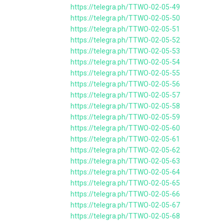
https://telegra.ph/TTWO-02-05-49
https://telegra.ph/TTWO-02-05-50
https://telegra.ph/TTWO-02-05-51
https://telegra.ph/TTWO-02-05-52
https://telegra.ph/TTWO-02-05-53
https://telegra.ph/TTWO-02-05-54
https://telegra.ph/TTWO-02-05-55
https://telegra.ph/TTWO-02-05-56
https://telegra.ph/TTWO-02-05-57
https://telegra.ph/TTWO-02-05-58
https://telegra.ph/TTWO-02-05-59
https://telegra.ph/TTWO-02-05-60
https://telegra.ph/TTWO-02-05-61
https://telegra.ph/TTWO-02-05-62
https://telegra.ph/TTWO-02-05-63
https://telegra.ph/TTWO-02-05-64
https://telegra.ph/TTWO-02-05-65
https://telegra.ph/TTWO-02-05-66
https://telegra.ph/TTWO-02-05-67
https://telegra.ph/TTWO-02-05-68