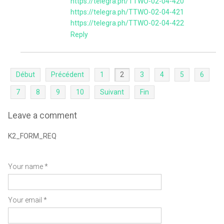
https://telegra.ph/TTWO-02-04-420
https://telegra.ph/TTWO-02-04-421
https://telegra.ph/TTWO-02-04-422
Reply
Début
Précédent
1
2
3
4
5
6
7
8
9
10
Suivant
Fin
Leave a comment
K2_FORM_REQ
Your name *
Your email *