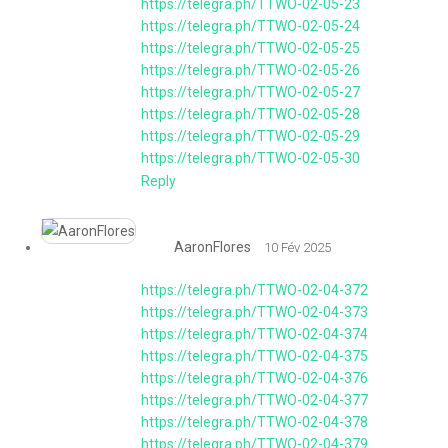
https://telegra.ph/TTWO-02-05-23
https://telegra.ph/TTWO-02-05-24
https://telegra.ph/TTWO-02-05-25
https://telegra.ph/TTWO-02-05-26
https://telegra.ph/TTWO-02-05-27
https://telegra.ph/TTWO-02-05-28
https://telegra.ph/TTWO-02-05-29
https://telegra.ph/TTWO-02-05-30
Reply
AaronFlores
10 Fév 2025
https://telegra.ph/TTWO-02-04-372
https://telegra.ph/TTWO-02-04-373
https://telegra.ph/TTWO-02-04-374
https://telegra.ph/TTWO-02-04-375
https://telegra.ph/TTWO-02-04-376
https://telegra.ph/TTWO-02-04-377
https://telegra.ph/TTWO-02-04-378
https://telegra.ph/TTWO-02-04-379