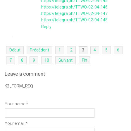
https://telegra.ph/TTWO-02-04-145
https://telegra.ph/TTWO-02-04-146
https://telegra.ph/TTWO-02-04-147
https://telegra.ph/TTWO-02-04-148
Reply
Début
Précédent
1
2
3
4
5
6
7
8
9
10
Suivant
Fin
Leave a comment
K2_FORM_REQ
Your name *
Your email *