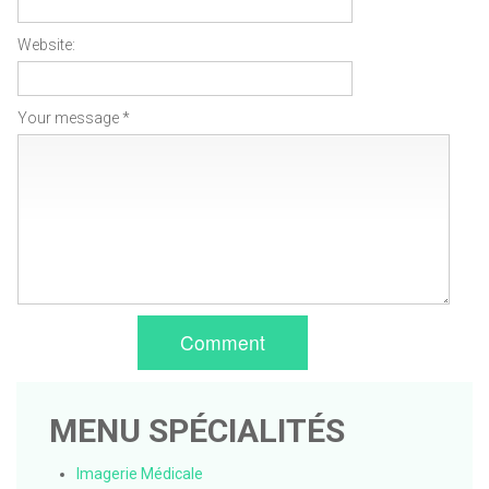
Website:
Your message *
Comment
MENU SPÉCIALITÉS
Imagerie Médicale