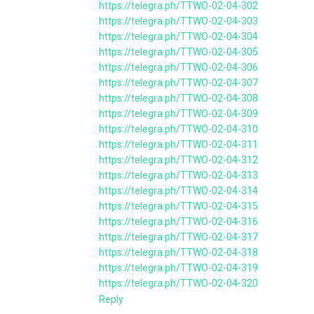
https://telegra.ph/TTWO-02-04-302
https://telegra.ph/TTWO-02-04-303
https://telegra.ph/TTWO-02-04-304
https://telegra.ph/TTWO-02-04-305
https://telegra.ph/TTWO-02-04-306
https://telegra.ph/TTWO-02-04-307
https://telegra.ph/TTWO-02-04-308
https://telegra.ph/TTWO-02-04-309
https://telegra.ph/TTWO-02-04-310
https://telegra.ph/TTWO-02-04-311
https://telegra.ph/TTWO-02-04-312
https://telegra.ph/TTWO-02-04-313
https://telegra.ph/TTWO-02-04-314
https://telegra.ph/TTWO-02-04-315
https://telegra.ph/TTWO-02-04-316
https://telegra.ph/TTWO-02-04-317
https://telegra.ph/TTWO-02-04-318
https://telegra.ph/TTWO-02-04-319
https://telegra.ph/TTWO-02-04-320
Reply