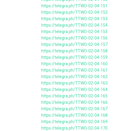
https://telegra.ph/TTWO-02-04-151
https://telegra.ph/TTWO-02-04-152
https://telegra.ph/TTWO-02-04-153
https://telegra.ph/TTWO-02-04-154
https://telegra.ph/TTWO-02-04-155
https://telegra.ph/TTWO-02-04-156
https://telegra.ph/TTWO-02-04-157
https://telegra.ph/TTWO-02-04-158
https://telegra.ph/TTWO-02-04-159
https://telegra.ph/TTWO-02-04-160
https://telegra.ph/TTWO-02-04-161
https://telegra.ph/TTWO-02-04-162
https://telegra.ph/TTWO-02-04-163
https://telegra.ph/TTWO-02-04-164
https://telegra.ph/TTWO-02-04-165
https://telegra.ph/TTWO-02-04-166
https://telegra.ph/TTWO-02-04-167
https://telegra.ph/TTWO-02-04-168
https://telegra.ph/TTWO-02-04-169
https://telegra.ph/TTWO-02-04-170