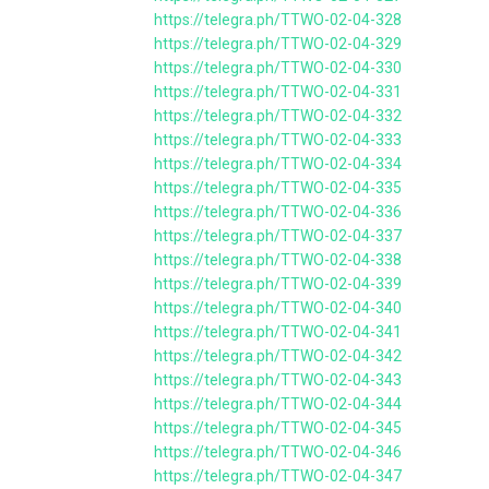
https://telegra.ph/TTWO-02-04-328
https://telegra.ph/TTWO-02-04-329
https://telegra.ph/TTWO-02-04-330
https://telegra.ph/TTWO-02-04-331
https://telegra.ph/TTWO-02-04-332
https://telegra.ph/TTWO-02-04-333
https://telegra.ph/TTWO-02-04-334
https://telegra.ph/TTWO-02-04-335
https://telegra.ph/TTWO-02-04-336
https://telegra.ph/TTWO-02-04-337
https://telegra.ph/TTWO-02-04-338
https://telegra.ph/TTWO-02-04-339
https://telegra.ph/TTWO-02-04-340
https://telegra.ph/TTWO-02-04-341
https://telegra.ph/TTWO-02-04-342
https://telegra.ph/TTWO-02-04-343
https://telegra.ph/TTWO-02-04-344
https://telegra.ph/TTWO-02-04-345
https://telegra.ph/TTWO-02-04-346
https://telegra.ph/TTWO-02-04-347