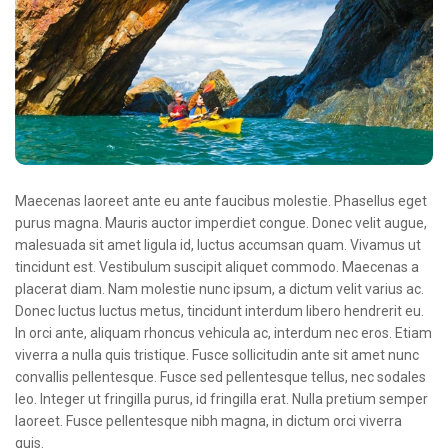
Oncologie Médicale
Anapath
Biologie
Patients
Professionnels
Formulaires et fiches techniques
Maecenas laoreet ante eu ante faucibus molestie. Phasellus eget
purus magna. Mauris auctor imperdiet congue. Donec velit augue,
Consultations
malesuada sit amet ligula id, luctus accumsan quam. Vivamus ut
tincidunt est. Vestibulum suscipit aliquet commodo. Maecenas a
Nouvelles techniques à AMC
placerat diam. Nam molestie nunc ipsum, a dictum velit varius ac.
Activités et agenda scientifiques
Donec luctus luctus metus, tincidunt interdum libero hendrerit eu.
In orci ante, aliquam rhoncus vehicula ac, interdum nec eros. Etiam
Formation continue
viverra a nulla quis tristique. Fusce sollicitudin ante sit amet nunc
convallis pellentesque. Fusce sed pellentesque tellus, nec sodales
Documentation
leo. Integer ut fringilla purus, id fringilla erat. Nulla pretium semper
Galerie
laoreet. Fusce pellentesque nibh magna, in dictum orci viverra
quis.