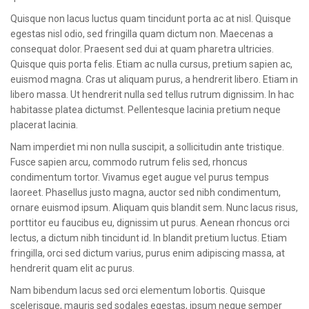
CONTACT
Quisque non lacus luctus quam tincidunt porta ac at nisl. Quisque
egestas nisl odio, sed fringilla quam dictum non. Maecenas a
consequat dolor. Praesent sed dui at quam pharetra ultricies.
Quisque quis porta felis. Etiam ac nulla cursus, pretium sapien ac,
euismod magna. Cras ut aliquam purus, a hendrerit libero. Etiam in
libero massa. Ut hendrerit nulla sed tellus rutrum dignissim. In hac
habitasse platea dictumst. Pellentesque lacinia pretium neque
placerat lacinia.
Nam imperdiet mi non nulla suscipit, a sollicitudin ante tristique.
Fusce sapien arcu, commodo rutrum felis sed, rhoncus
condimentum tortor. Vivamus eget augue vel purus tempus
laoreet. Phasellus justo magna, auctor sed nibh condimentum,
ornare euismod ipsum. Aliquam quis blandit sem. Nunc lacus risus,
porttitor eu faucibus eu, dignissim ut purus. Aenean rhoncus orci
lectus, a dictum nibh tincidunt id. In blandit pretium luctus. Etiam
fringilla, orci sed dictum varius, purus enim adipiscing massa, at
hendrerit quam elit ac purus.
Nam bibendum lacus sed orci elementum lobortis. Quisque
scelerisque, mauris sed sodales egestas, ipsum neque semper