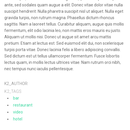
ante, sed sodales quam augue a elit. Donec vitae dolor vitae nulla
suscipit hendrerit. Nulla pharetra suscipit nisl ut aliquet. Nulla eget
gravida turpis, non rutrum magna. Phasellus dictum rhoncus
sagittis. Nam a laoreet tellus. Curabitur aliquam, augue quis mollis
fermentum, elit odio lacinia leo, non mattis eros mauris eu justo.
Aliquam ut mollis nisi. Donec ut augue sit amet arcu mattis
pretium. Etiam at lectus est. Sed euismod elit dui, non scelerisque
turpis porta vitae. Donec lacinia felis a libero adipiscing convallis.
Sed dictum est ut tellus ullamcorper fermentum. Fusce lobortis
lectus quam, in mollis lectus ultrices vitae. Nam rutrum orci nibh,
nec tempus nunc iaculis pellentesque.
K2_AUTHOR
K2_TAGS
bar
restaurant
video
hotel