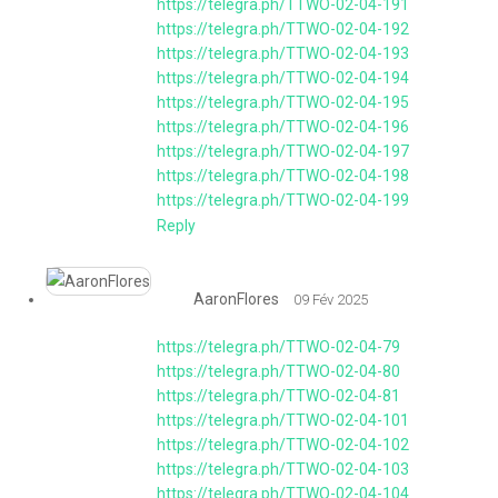
https://telegra.ph/TTWO-02-04-191
https://telegra.ph/TTWO-02-04-192
https://telegra.ph/TTWO-02-04-193
https://telegra.ph/TTWO-02-04-194
https://telegra.ph/TTWO-02-04-195
https://telegra.ph/TTWO-02-04-196
https://telegra.ph/TTWO-02-04-197
https://telegra.ph/TTWO-02-04-198
https://telegra.ph/TTWO-02-04-199
Reply
AaronFlores
09 Fév 2025
https://telegra.ph/TTWO-02-04-79
https://telegra.ph/TTWO-02-04-80
https://telegra.ph/TTWO-02-04-81
https://telegra.ph/TTWO-02-04-101
https://telegra.ph/TTWO-02-04-102
https://telegra.ph/TTWO-02-04-103
https://telegra.ph/TTWO-02-04-104