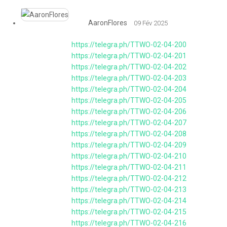
AaronFlores
09 Fév 2025
https://telegra.ph/TTWO-02-04-200
https://telegra.ph/TTWO-02-04-201
https://telegra.ph/TTWO-02-04-202
https://telegra.ph/TTWO-02-04-203
https://telegra.ph/TTWO-02-04-204
https://telegra.ph/TTWO-02-04-205
https://telegra.ph/TTWO-02-04-206
https://telegra.ph/TTWO-02-04-207
https://telegra.ph/TTWO-02-04-208
https://telegra.ph/TTWO-02-04-209
https://telegra.ph/TTWO-02-04-210
https://telegra.ph/TTWO-02-04-211
https://telegra.ph/TTWO-02-04-212
https://telegra.ph/TTWO-02-04-213
https://telegra.ph/TTWO-02-04-214
https://telegra.ph/TTWO-02-04-215
https://telegra.ph/TTWO-02-04-216