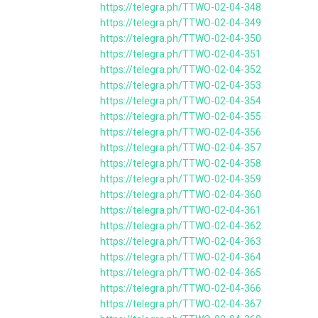
https://telegra.ph/TTWO-02-04-348
https://telegra.ph/TTWO-02-04-349
https://telegra.ph/TTWO-02-04-350
https://telegra.ph/TTWO-02-04-351
https://telegra.ph/TTWO-02-04-352
https://telegra.ph/TTWO-02-04-353
https://telegra.ph/TTWO-02-04-354
https://telegra.ph/TTWO-02-04-355
https://telegra.ph/TTWO-02-04-356
https://telegra.ph/TTWO-02-04-357
https://telegra.ph/TTWO-02-04-358
https://telegra.ph/TTWO-02-04-359
https://telegra.ph/TTWO-02-04-360
https://telegra.ph/TTWO-02-04-361
https://telegra.ph/TTWO-02-04-362
https://telegra.ph/TTWO-02-04-363
https://telegra.ph/TTWO-02-04-364
https://telegra.ph/TTWO-02-04-365
https://telegra.ph/TTWO-02-04-366
https://telegra.ph/TTWO-02-04-367