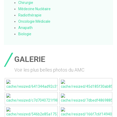
Chirurgie
Médecine Nucléaire
Radiothérapie
Oncologie Médicale
Anapath
Biologie
GALERIE
Voir les plus belles photos du AMC