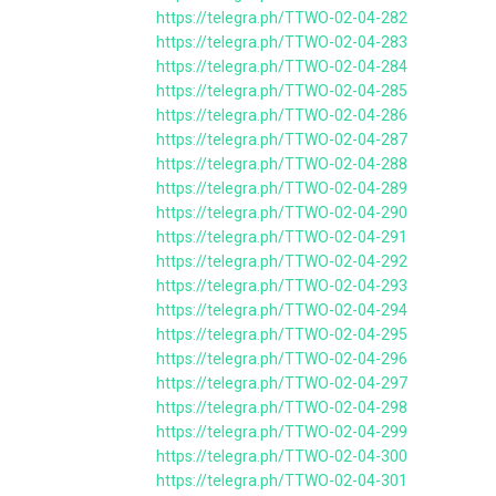
https://telegra.ph/TTWO-02-04-282
https://telegra.ph/TTWO-02-04-283
https://telegra.ph/TTWO-02-04-284
https://telegra.ph/TTWO-02-04-285
https://telegra.ph/TTWO-02-04-286
https://telegra.ph/TTWO-02-04-287
https://telegra.ph/TTWO-02-04-288
https://telegra.ph/TTWO-02-04-289
https://telegra.ph/TTWO-02-04-290
https://telegra.ph/TTWO-02-04-291
https://telegra.ph/TTWO-02-04-292
https://telegra.ph/TTWO-02-04-293
https://telegra.ph/TTWO-02-04-294
https://telegra.ph/TTWO-02-04-295
https://telegra.ph/TTWO-02-04-296
https://telegra.ph/TTWO-02-04-297
https://telegra.ph/TTWO-02-04-298
https://telegra.ph/TTWO-02-04-299
https://telegra.ph/TTWO-02-04-300
https://telegra.ph/TTWO-02-04-301