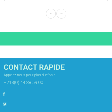
CONTACT RAPIDE
Appelez-nous pour plus d'infos au
+213(0) 44 38 59 00