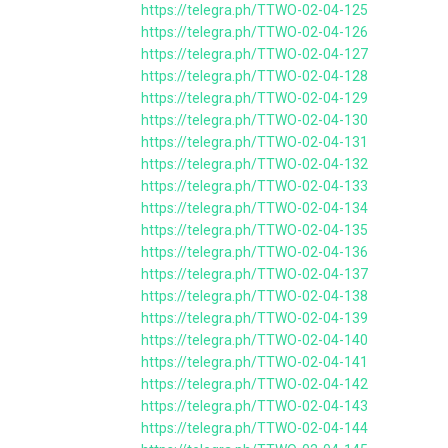
https://telegra.ph/TTWO-02-04-125
https://telegra.ph/TTWO-02-04-126
https://telegra.ph/TTWO-02-04-127
https://telegra.ph/TTWO-02-04-128
https://telegra.ph/TTWO-02-04-129
https://telegra.ph/TTWO-02-04-130
https://telegra.ph/TTWO-02-04-131
https://telegra.ph/TTWO-02-04-132
https://telegra.ph/TTWO-02-04-133
https://telegra.ph/TTWO-02-04-134
https://telegra.ph/TTWO-02-04-135
https://telegra.ph/TTWO-02-04-136
https://telegra.ph/TTWO-02-04-137
https://telegra.ph/TTWO-02-04-138
https://telegra.ph/TTWO-02-04-139
https://telegra.ph/TTWO-02-04-140
https://telegra.ph/TTWO-02-04-141
https://telegra.ph/TTWO-02-04-142
https://telegra.ph/TTWO-02-04-143
https://telegra.ph/TTWO-02-04-144