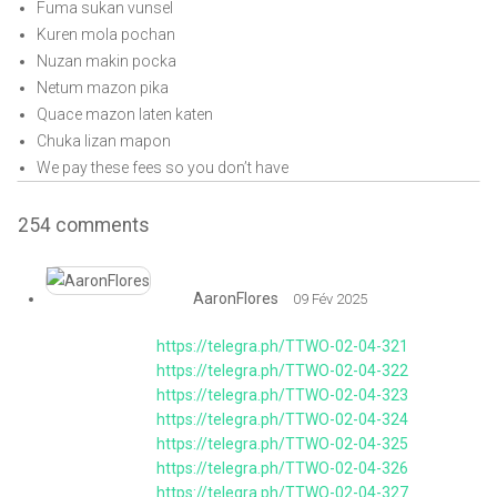
Fuma sukan vunsel
Kuren mola pochan
Nuzan makin pocka
Netum mazon pika
Quace mazon laten katen
Chuka lizan mapon
We pay these fees so you don’t have
254
comments
AaronFlores
09 Fév 2025
https://telegra.ph/TTWO-02-04-321
https://telegra.ph/TTWO-02-04-322
https://telegra.ph/TTWO-02-04-323
https://telegra.ph/TTWO-02-04-324
https://telegra.ph/TTWO-02-04-325
https://telegra.ph/TTWO-02-04-326
https://telegra.ph/TTWO-02-04-327