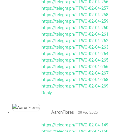
https://telegra.ph/TTWO-02-04-256
https://telegra.ph/TTWO-02-04-257
https://telegra.ph/TTWO-02-04-258
https://telegra.ph/TTWO-02-04-259
https://telegra.ph/TTWO-02-04-260
https://telegra.ph/TTWO-02-04-261
https://telegra.ph/TTWO-02-04-262
https://telegra.ph/TTWO-02-04-263
https://telegra.ph/TTWO-02-04-264
https://telegra.ph/TTWO-02-04-265
https://telegra.ph/TTWO-02-04-266
https://telegra.ph/TTWO-02-04-267
https://telegra.ph/TTWO-02-04-268
https://telegra.ph/TTWO-02-04-269
Reply
AaronFlores
09 Fév 2025
https://telegra.ph/TTWO-02-04-149
https://telegra.ph/TTWO-02-04-150