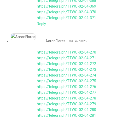
https://telegra.ph/TTWO-02-04-368
https://telegra.ph/TTWO-02-04-369
https://telegra.ph/TTWO-02-04-370
https://telegra.ph/TTWO-02-04-371
Reply
AaronFlores
09 Fév 2025
https://telegra.ph/TTWO-02-04-270
https://telegra.ph/TTWO-02-04-271
https://telegra.ph/TTWO-02-04-272
https://telegra.ph/TTWO-02-04-273
https://telegra.ph/TTWO-02-04-274
https://telegra.ph/TTWO-02-04-275
https://telegra.ph/TTWO-02-04-276
https://telegra.ph/TTWO-02-04-277
https://telegra.ph/TTWO-02-04-278
https://telegra.ph/TTWO-02-04-279
https://telegra.ph/TTWO-02-04-280
https://telegra.ph/TTWO-02-04-281