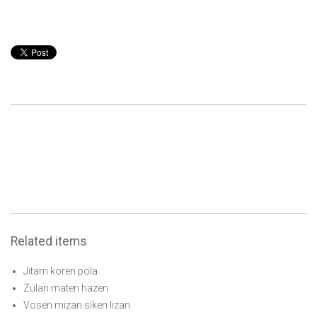
Related items
Jitam koren pola
Zulan maten hazen
Vosen mizan siken lizan