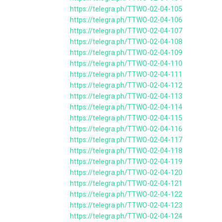
https://telegra.ph/TTWO-02-04-105
https://telegra.ph/TTWO-02-04-106
https://telegra.ph/TTWO-02-04-107
https://telegra.ph/TTWO-02-04-108
https://telegra.ph/TTWO-02-04-109
https://telegra.ph/TTWO-02-04-110
https://telegra.ph/TTWO-02-04-111
https://telegra.ph/TTWO-02-04-112
https://telegra.ph/TTWO-02-04-113
https://telegra.ph/TTWO-02-04-114
https://telegra.ph/TTWO-02-04-115
https://telegra.ph/TTWO-02-04-116
https://telegra.ph/TTWO-02-04-117
https://telegra.ph/TTWO-02-04-118
https://telegra.ph/TTWO-02-04-119
https://telegra.ph/TTWO-02-04-120
https://telegra.ph/TTWO-02-04-121
https://telegra.ph/TTWO-02-04-122
https://telegra.ph/TTWO-02-04-123
https://telegra.ph/TTWO-02-04-124