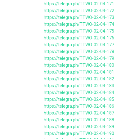
https://telegra.ph/TTWO-02-04-171
https://telegra.ph/TTWO-02-04-172
https://telegra.ph/TTWO-02-04-173
https://telegra.ph/TTWO-02-04-174
https://telegra.ph/TTWO-02-04-175
https://telegra.ph/TTWO-02-04-176
https://telegra.ph/TTWO-02-04-177
https://telegra.ph/TTWO-02-04-178
https://telegra.ph/TTWO-02-04-179
https://telegra.ph/TTWO-02-04-180
https://telegra.ph/TTWO-02-04-181
https://telegra.ph/TTWO-02-04-182
https://telegra.ph/TTWO-02-04-183
https://telegra.ph/TTWO-02-04-184
https://telegra.ph/TTWO-02-04-185
https://telegra.ph/TTWO-02-04-186
https://telegra.ph/TTWO-02-04-187
https://telegra.ph/TTWO-02-04-188
https://telegra.ph/TTWO-02-04-189
https://telegra.ph/TTWO-02-04-190