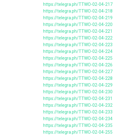
https://telegra.ph/TTWO-02-04-217
https://telegra.ph/TTWO-02-04-218
https://telegra.ph/TTWO-02-04-219
https://telegra.ph/TTWO-02-04-220
https://telegra.ph/TTWO-02-04-221
https://telegra.ph/TTWO-02-04-222
https://telegra.ph/TTWO-02-04-223
https://telegra.ph/TTWO-02-04-224
https://telegra.ph/TTWO-02-04-225
https://telegra.ph/TTWO-02-04-226
https://telegra.ph/TTWO-02-04-227
https://telegra.ph/TTWO-02-04-228
https://telegra.ph/TTWO-02-04-229
https://telegra.ph/TTWO-02-04-230
https://telegra.ph/TTWO-02-04-231
https://telegra.ph/TTWO-02-04-232
https://telegra.ph/TTWO-02-04-233
https://telegra.ph/TTWO-02-04-234
https://telegra.ph/TTWO-02-04-235
https://telegra.ph/TTWO-02-04-255