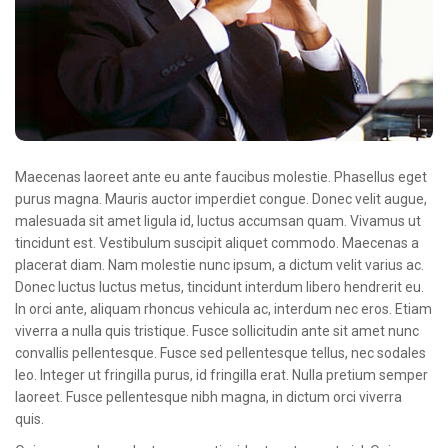
Oncologie Médicale
Anapath
Biologie
Patients
Professionnels
Maecenas laoreet ante eu ante faucibus molestie. Phasellus eget
Formulaires et fiches techniques
purus magna. Mauris auctor imperdiet congue. Donec velit augue,
malesuada sit amet ligula id, luctus accumsan quam. Vivamus ut
Consultations
tincidunt est. Vestibulum suscipit aliquet commodo. Maecenas a
placerat diam. Nam molestie nunc ipsum, a dictum velit varius ac.
Nouvelles techniques à AMC
Donec luctus luctus metus, tincidunt interdum libero hendrerit eu.
Activités et agenda scientifiques
In orci ante, aliquam rhoncus vehicula ac, interdum nec eros. Etiam
viverra a nulla quis tristique. Fusce sollicitudin ante sit amet nunc
Formation continue
convallis pellentesque. Fusce sed pellentesque tellus, nec sodales
leo. Integer ut fringilla purus, id fringilla erat. Nulla pretium semper
Documentation
laoreet. Fusce pellentesque nibh magna, in dictum orci viverra
quis.
Galerie