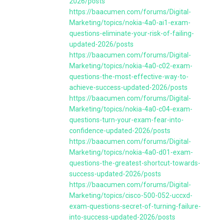
2026/posts
https://baacumen.com/forums/Digital-
Marketing/topics/nokia-4a0-ai1-exam-
questions-eliminate-your-risk-of-failing-
updated-2026/posts
https://baacumen.com/forums/Digital-
Marketing/topics/nokia-4a0-c02-exam-
questions-the-most-effective-way-to-
achieve-success-updated-2026/posts
https://baacumen.com/forums/Digital-
Marketing/topics/nokia-4a0-c04-exam-
questions-turn-your-exam-fear-into-
confidence-updated-2026/posts
https://baacumen.com/forums/Digital-
Marketing/topics/nokia-4a0-d01-exam-
questions-the-greatest-shortcut-towards-
success-updated-2026/posts
https://baacumen.com/forums/Digital-
Marketing/topics/cisco-500-052-uccxd-
exam-questions-secret-of-turning-failure-
into-success-updated-2026/posts