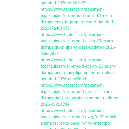
updated-2026-e0567b22
https://www.tacter.com/pokemon-
tcgp/guides/dell-emc-d-cis-fn-01-exam-
dumps-easy-to-prepare-exam-updated-
2026-7a46eb73
https://www.tacter.com/pokemon-
tcgp/guides/dell-emc-d-ds-fn-23-exam-
dumps-quick-tips-to-pass-updated-2026-
2c6e7871
https://www.tacter.com/pokemon-
tcgp/guides/dell-emc-d-ecs-dy-23-exam-
dumps-best-study-tips-and-information-
updated-2026-adbc380d
https://www.tacter.com/pokemon-
tcgp/guides/dell-emc-d-gai-f-01-exam-
dumps-right-preparation-method-updated-
2026-c582a7d4
https://www.tacter.com/pokemon-
tcgp/guides/dell-emc-d-nwg-fn-23-mock-
exam-secret-to-pass-in-first-attempt-