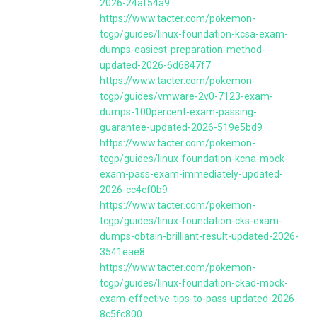
2026-24af54a9
https://www.tacter.com/pokemon-
tcgp/guides/linux-foundation-kcsa-exam-
dumps-easiest-preparation-method-
updated-2026-6d6847f7
https://www.tacter.com/pokemon-
tcgp/guides/vmware-2v0-7123-exam-
dumps-100percent-exam-passing-
guarantee-updated-2026-519e5bd9
https://www.tacter.com/pokemon-
tcgp/guides/linux-foundation-kcna-mock-
exam-pass-exam-immediately-updated-
2026-cc4cf0b9
https://www.tacter.com/pokemon-
tcgp/guides/linux-foundation-cks-exam-
dumps-obtain-brilliant-result-updated-2026-
3541eae8
https://www.tacter.com/pokemon-
tcgp/guides/linux-foundation-ckad-mock-
exam-effective-tips-to-pass-updated-2026-
8c5fc800