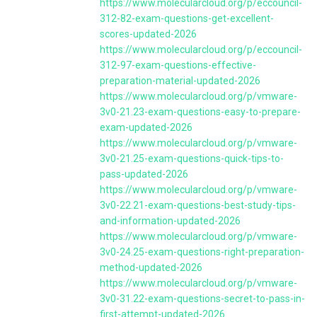
https://www.molecularcloud.org/p/eccouncil-
312-82-exam-questions-get-excellent-
scores-updated-2026
https://www.molecularcloud.org/p/eccouncil-
312-97-exam-questions-effective-
preparation-material-updated-2026
https://www.molecularcloud.org/p/vmware-
3v0-21.23-exam-questions-easy-to-prepare-
exam-updated-2026
https://www.molecularcloud.org/p/vmware-
3v0-21.25-exam-questions-quick-tips-to-
pass-updated-2026
https://www.molecularcloud.org/p/vmware-
3v0-22.21-exam-questions-best-study-tips-
and-information-updated-2026
https://www.molecularcloud.org/p/vmware-
3v0-24.25-exam-questions-right-preparation-
method-updated-2026
https://www.molecularcloud.org/p/vmware-
3v0-31.22-exam-questions-secret-to-pass-in-
first-attempt-updated-2026