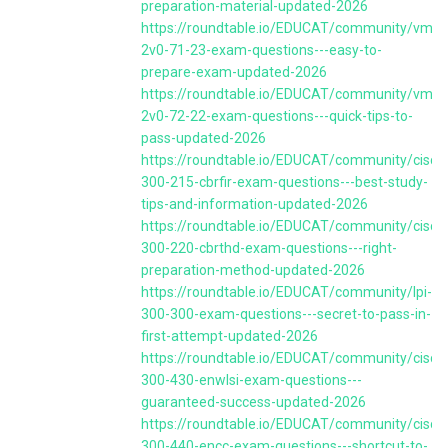
preparation-material-updated-2026
https://roundtable.io/EDUCAT/community/vmw
2v0-71-23-exam-questions---easy-to-
prepare-exam-updated-2026
https://roundtable.io/EDUCAT/community/vmw
2v0-72-22-exam-questions---quick-tips-to-
pass-updated-2026
https://roundtable.io/EDUCAT/community/cisco
300-215-cbrfir-exam-questions---best-study-
tips-and-information-updated-2026
https://roundtable.io/EDUCAT/community/cisco
300-220-cbrthd-exam-questions---right-
preparation-method-updated-2026
https://roundtable.io/EDUCAT/community/lpi-
300-300-exam-questions---secret-to-pass-in-
first-attempt-updated-2026
https://roundtable.io/EDUCAT/community/cisco
300-430-enwlsi-exam-questions---
guaranteed-success-updated-2026
https://roundtable.io/EDUCAT/community/cisco
300-440-encc-exam-questions---shortcut-to-