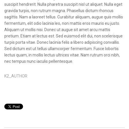
suscipit hendrerit. Nulla pharetra suscipit nisl ut aliquet. Nulla eget
gravida turpis, non rutrum magna. Phasellus dictum rhoncus
sagittis. Nam a laoreet tellus. Curabitur aliquam, augue quis mollis
fermentum, elit odio lacinia leo, non mattis eros mauris eu justo.
Aliquam ut mollis nisi. Donec ut augue sit amet arcu mattis
pretium. Etiam at lectus est. Sed euismod elit dui, non scelerisque
turpis porta vitae. Donec lacinia felis a libero adipiscing convallis.
Sed dictum est ut tellus ullamcorper fermentum. Fusce lobortis
lectus quam, in mollis lectus ultrices vitae. Nam rutrum orci nibh,
nec tempus nunc iaculis pellentesque.
K2_AUTHOR