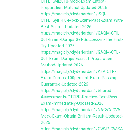
CTFL_Syll2018-Mock-Exam-Latest-
Preparation-Material-Updated-2026
https://magic.ly/clyderiordan1/iSQI-
CTFL_Syll_4.0-Mock-Exam-Pass-Exam-With-
Best-Scores-Updated-2026
https://magic.ly/clyderiordan1/GAQM-CTIL-
001-Exam-Dumps-Get-Success-in-The-First-
Try-Updated-2026
https://magic.ly/clyderiordan1/GAQM-CTL-
001-Exam-Dumps-Easiest-Preparation-
Method-Updated-2026
https://magic.ly/clyderiordan1/AFP-CTP-
Exam-Dumps-100percent-Exam-Passing-
Guarantee-Updated-2026
https://magic.ly/clyderiordan1/Shared-
Assessments-CTPRP-Practice-Test-Pass-
Exam-Immediately-Updated-2026
https://magic.ly/clyderiordan1/NACVA-CVA-
Mock-Exam-Obtain-Brilliant-Result-Updated-
2026
https://magic.ly/clyderiordan1/CWNP-CWISA-