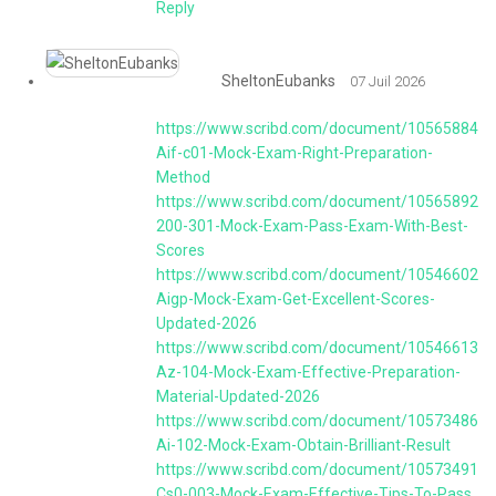
Reply
SheltonEubanks
07 Juil 2026
https://www.scribd.com/document/105658844
Aif-c01-Mock-Exam-Right-Preparation-
Method
https://www.scribd.com/document/1056589268
200-301-Mock-Exam-Pass-Exam-With-Best-
Scores
https://www.scribd.com/document/1054660213
Aigp-Mock-Exam-Get-Excellent-Scores-
Updated-2026
https://www.scribd.com/document/1054661315
Az-104-Mock-Exam-Effective-Preparation-
Material-Updated-2026
https://www.scribd.com/document/1057348673
Ai-102-Mock-Exam-Obtain-Brilliant-Result
https://www.scribd.com/document/1057349126
Cs0-003-Mock-Exam-Effective-Tips-To-Pass