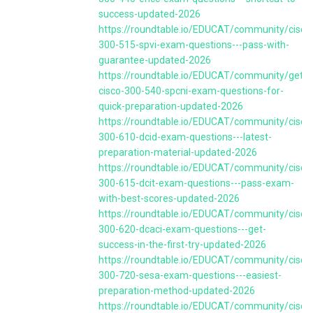
success-updated-2026
https://roundtable.io/EDUCAT/community/cisco
300-515-spvi-exam-questions---pass-with-
guarantee-updated-2026
https://roundtable.io/EDUCAT/community/get-
cisco-300-540-spcni-exam-questions-for-
quick-preparation-updated-2026
https://roundtable.io/EDUCAT/community/cisco
300-610-dcid-exam-questions---latest-
preparation-material-updated-2026
https://roundtable.io/EDUCAT/community/cisco
300-615-dcit-exam-questions---pass-exam-
with-best-scores-updated-2026
https://roundtable.io/EDUCAT/community/cisco
300-620-dcaci-exam-questions---get-
success-in-the-first-try-updated-2026
https://roundtable.io/EDUCAT/community/cisco
300-720-sesa-exam-questions---easiest-
preparation-method-updated-2026
https://roundtable.io/EDUCAT/community/cisco