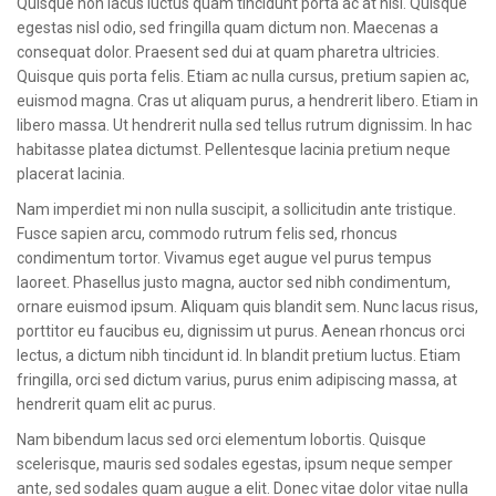
Quisque non lacus luctus quam tincidunt porta ac at nisl. Quisque
CONTACT
egestas nisl odio, sed fringilla quam dictum non. Maecenas a
consequat dolor. Praesent sed dui at quam pharetra ultricies.
Quisque quis porta felis. Etiam ac nulla cursus, pretium sapien ac,
euismod magna. Cras ut aliquam purus, a hendrerit libero. Etiam in
libero massa. Ut hendrerit nulla sed tellus rutrum dignissim. In hac
habitasse platea dictumst. Pellentesque lacinia pretium neque
placerat lacinia.
Nam imperdiet mi non nulla suscipit, a sollicitudin ante tristique.
Fusce sapien arcu, commodo rutrum felis sed, rhoncus
condimentum tortor. Vivamus eget augue vel purus tempus
laoreet. Phasellus justo magna, auctor sed nibh condimentum,
ornare euismod ipsum. Aliquam quis blandit sem. Nunc lacus risus,
porttitor eu faucibus eu, dignissim ut purus. Aenean rhoncus orci
lectus, a dictum nibh tincidunt id. In blandit pretium luctus. Etiam
fringilla, orci sed dictum varius, purus enim adipiscing massa, at
hendrerit quam elit ac purus.
Nam bibendum lacus sed orci elementum lobortis. Quisque
scelerisque, mauris sed sodales egestas, ipsum neque semper
ante, sed sodales quam augue a elit. Donec vitae dolor vitae nulla