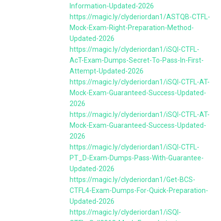
Information-Updated-2026
https://magic.ly/clyderiordan1/ASTQB-CTFL-
Mock-Exam-Right-Preparation-Method-
Updated-2026
https://magic.ly/clyderiordan1/iSQI-CTFL-
AcT-Exam-Dumps-Secret-To-Pass-In-First-
Attempt-Updated-2026
https://magic.ly/clyderiordan1/iSQI-CTFL-AT-
Mock-Exam-Guaranteed-Success-Updated-
2026
https://magic.ly/clyderiordan1/iSQI-CTFL-AT-
Mock-Exam-Guaranteed-Success-Updated-
2026
https://magic.ly/clyderiordan1/iSQI-CTFL-
PT_D-Exam-Dumps-Pass-With-Guarantee-
Updated-2026
https://magic.ly/clyderiordan1/Get-BCS-
CTFL4-Exam-Dumps-For-Quick-Preparation-
Updated-2026
https://magic.ly/clyderiordan1/iSQI-