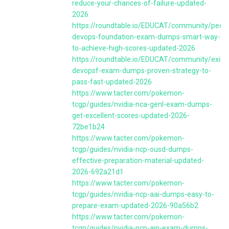
reduce-your-chances-of-failure-updated-
2026
https://roundtable.io/EDUCAT/community/peopl
devops-foundation-exam-dumps-smart-way-
to-achieve-high-scores-updated-2026
https://roundtable.io/EDUCAT/community/exin-
devopsf-exam-dumps-proven-strategy-to-
pass-fast-updated-2026
https://www.tacter.com/pokemon-
tcgp/guides/nvidia-nca-genl-exam-dumps-
get-excellent-scores-updated-2026-
72be1b24
https://www.tacter.com/pokemon-
tcgp/guides/nvidia-ncp-ousd-dumps-
effective-preparation-material-updated-
2026-692a21d1
https://www.tacter.com/pokemon-
tcgp/guides/nvidia-ncp-aai-dumps-easy-to-
prepare-exam-updated-2026-90a56b2
https://www.tacter.com/pokemon-
tcgp/guides/nvidia-ncp-ain-exam-dumps-