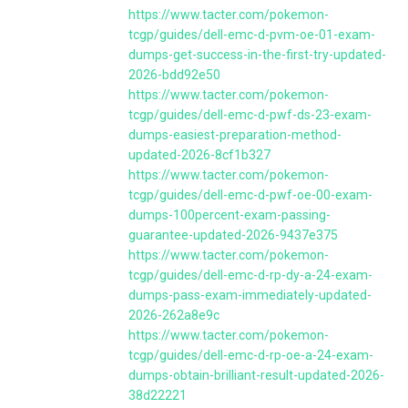
https://www.tacter.com/pokemon-
tcgp/guides/dell-emc-d-pvm-oe-01-exam-
dumps-get-success-in-the-first-try-updated-
2026-bdd92e50
https://www.tacter.com/pokemon-
tcgp/guides/dell-emc-d-pwf-ds-23-exam-
dumps-easiest-preparation-method-
updated-2026-8cf1b327
https://www.tacter.com/pokemon-
tcgp/guides/dell-emc-d-pwf-oe-00-exam-
dumps-100percent-exam-passing-
guarantee-updated-2026-9437e375
https://www.tacter.com/pokemon-
tcgp/guides/dell-emc-d-rp-dy-a-24-exam-
dumps-pass-exam-immediately-updated-
2026-262a8e9c
https://www.tacter.com/pokemon-
tcgp/guides/dell-emc-d-rp-oe-a-24-exam-
dumps-obtain-brilliant-result-updated-2026-
38d22221