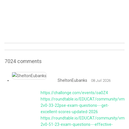
7024
comments
SheltonEubanks
08 Juil 2026
https://challonge.com/events/oa0Z4
https://roundtable.io/EDUCAT/community/vmw
2v0-33-22pse-exam-questions---get-
excellent-scores-updated-2026
https://roundtable.io/EDUCAT/community/vmw
2v0-51-23-exam-questions---effective-