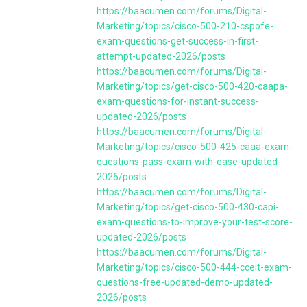
https://baacumen.com/forums/Digital-
Marketing/topics/cisco-500-210-cspofe-
exam-questions-get-success-in-first-
attempt-updated-2026/posts
https://baacumen.com/forums/Digital-
Marketing/topics/get-cisco-500-420-caapa-
exam-questions-for-instant-success-
updated-2026/posts
https://baacumen.com/forums/Digital-
Marketing/topics/cisco-500-425-caaa-exam-
questions-pass-exam-with-ease-updated-
2026/posts
https://baacumen.com/forums/Digital-
Marketing/topics/get-cisco-500-430-capi-
exam-questions-to-improve-your-test-score-
updated-2026/posts
https://baacumen.com/forums/Digital-
Marketing/topics/cisco-500-444-cceit-exam-
questions-free-updated-demo-updated-
2026/posts