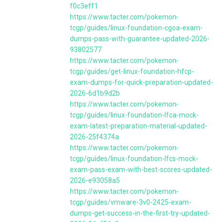
f0c3eff1
https://www.tacter.com/pokemon-
tcgp/guides/linux-foundation-cgoa-exam-
dumps-pass-with-guarantee-updated-2026-
93802577
https://www.tacter.com/pokemon-
tcgp/guides/get-linux-foundation-hfcp-
exam-dumps-for-quick-preparation-updated-
2026-6d1b9d2b
https://www.tacter.com/pokemon-
tcgp/guides/linux-foundation-lfca-mock-
exam-latest-preparation-material-updated-
2026-25f4374a
https://www.tacter.com/pokemon-
tcgp/guides/linux-foundation-lfcs-mock-
exam-pass-exam-with-best-scores-updated-
2026-e93058a5
https://www.tacter.com/pokemon-
tcgp/guides/vmware-3v0-2425-exam-
dumps-get-success-in-the-first-try-updated-