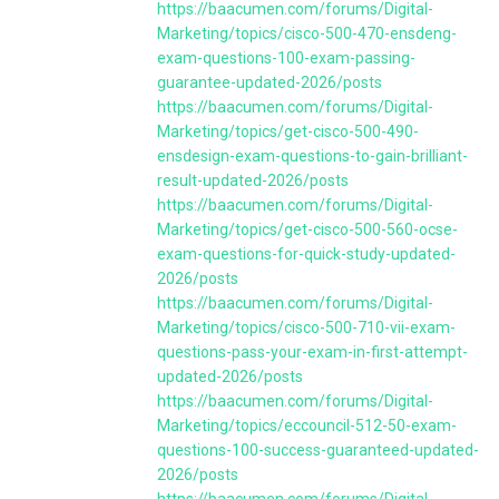
https://baacumen.com/forums/Digital-
Marketing/topics/cisco-500-470-ensdeng-
exam-questions-100-exam-passing-
guarantee-updated-2026/posts
https://baacumen.com/forums/Digital-
Marketing/topics/get-cisco-500-490-
ensdesign-exam-questions-to-gain-brilliant-
result-updated-2026/posts
https://baacumen.com/forums/Digital-
Marketing/topics/get-cisco-500-560-ocse-
exam-questions-for-quick-study-updated-
2026/posts
https://baacumen.com/forums/Digital-
Marketing/topics/cisco-500-710-vii-exam-
questions-pass-your-exam-in-first-attempt-
updated-2026/posts
https://baacumen.com/forums/Digital-
Marketing/topics/eccouncil-512-50-exam-
questions-100-success-guaranteed-updated-
2026/posts
https://baacumen.com/forums/Digital-