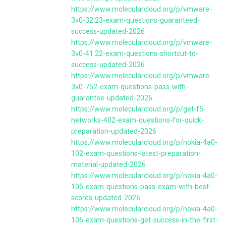
https://www.molecularcloud.org/p/vmware-
3v0-32.23-exam-questions-guaranteed-
success-updated-2026
https://www.molecularcloud.org/p/vmware-
3v0-41.22-exam-questions-shortcut-to-
success-updated-2026
https://www.molecularcloud.org/p/vmware-
3v0-752-exam-questions-pass-with-
guarantee-updated-2026
https://www.molecularcloud.org/p/get-f5-
networks-402-exam-questions-for-quick-
preparation-updated-2026
https://www.molecularcloud.org/p/nokia-4a0-
102-exam-questions-latest-preparation-
material-updated-2026
https://www.molecularcloud.org/p/nokia-4a0-
105-exam-questions-pass-exam-with-best-
scores-updated-2026
https://www.molecularcloud.org/p/nokia-4a0-
106-exam-questions-get-success-in-the-first-