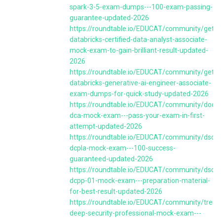
spark-3-5-exam-dumps---100-exam-passing-
guarantee-updated-2026
https://roundtable.io/EDUCAT/community/get-
databricks-certified-data-analyst-associate-
mock-exam-to-gain-brilliant-result-updated-
2026
https://roundtable.io/EDUCAT/community/get-
databricks-generative-ai-engineer-associate-
exam-dumps-for-quick-study-updated-2026
https://roundtable.io/EDUCAT/community/docke
dca-mock-exam---pass-your-exam-in-first-
attempt-updated-2026
https://roundtable.io/EDUCAT/community/dsci-
dcpla-mock-exam---100-success-
guaranteed-updated-2026
https://roundtable.io/EDUCAT/community/dsci-
dcpp-01-mock-exam---preparation-material-
for-best-result-updated-2026
https://roundtable.io/EDUCAT/community/trend
deep-security-professional-mock-exam---