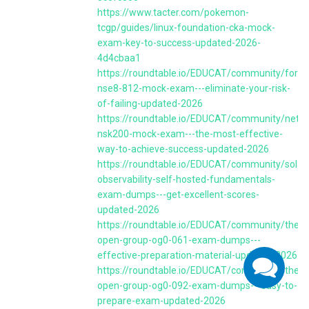
https://www.tacter.com/pokemon-
tcgp/guides/linux-foundation-cka-mock-
exam-key-to-success-updated-2026-
4d4cbaa1
https://roundtable.io/EDUCAT/community/fortin
nse8-812-mock-exam---eliminate-your-risk-
of-failing-updated-2026
https://roundtable.io/EDUCAT/community/nets
nsk200-mock-exam---the-most-effective-
way-to-achieve-success-updated-2026
https://roundtable.io/EDUCAT/community/solar
observability-self-hosted-fundamentals-
exam-dumps---get-excellent-scores-
updated-2026
https://roundtable.io/EDUCAT/community/the-
open-group-og0-061-exam-dumps---
effective-preparation-material-updated-2026
https://roundtable.io/EDUCAT/community/the-
open-group-og0-092-exam-dumps---easy-to-
prepare-exam-updated-2026