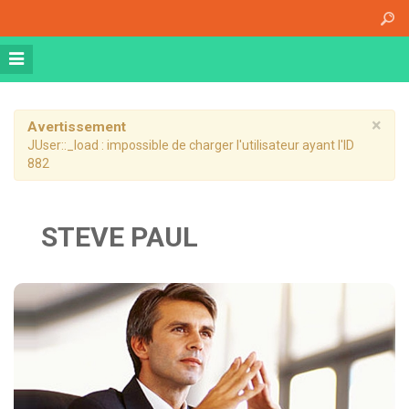
Accueil
A propos
Athena Medical Center (AMC)
Plateau Technique
×
Avertissement
JUser::_load : impossible de charger l'utilisateur ayant l'ID
Hospitalisation de jour
882
Hospitalisation complète
Dossier patient informatisé
STEVE PAUL
Nos specialités
Imagerie Médicale
Médecine Nucléaire
Radiothérapie
Chirurgie