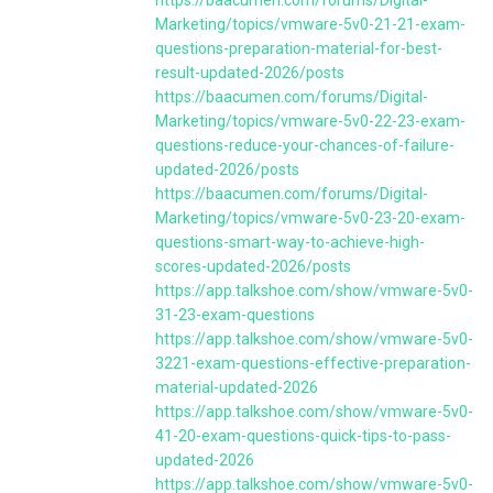
Marketing/topics/vmware-5v0-21-21-exam-
questions-preparation-material-for-best-
result-updated-2026/posts
https://baacumen.com/forums/Digital-
Marketing/topics/vmware-5v0-22-23-exam-
questions-reduce-your-chances-of-failure-
updated-2026/posts
https://baacumen.com/forums/Digital-
Marketing/topics/vmware-5v0-23-20-exam-
questions-smart-way-to-achieve-high-
scores-updated-2026/posts
https://app.talkshoe.com/show/vmware-5v0-
31-23-exam-questions
https://app.talkshoe.com/show/vmware-5v0-
3221-exam-questions-effective-preparation-
material-updated-2026
https://app.talkshoe.com/show/vmware-5v0-
41-20-exam-questions-quick-tips-to-pass-
updated-2026
https://app.talkshoe.com/show/vmware-5v0-