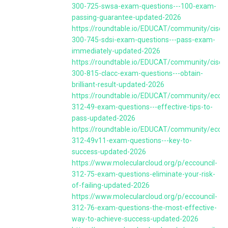
300-725-swsa-exam-questions---100-exam-
passing-guarantee-updated-2026
https://roundtable.io/EDUCAT/community/cisco
300-745-sdsi-exam-questions---pass-exam-
immediately-updated-2026
https://roundtable.io/EDUCAT/community/cisco
300-815-clacc-exam-questions---obtain-
brilliant-result-updated-2026
https://roundtable.io/EDUCAT/community/eccou
312-49-exam-questions---effective-tips-to-
pass-updated-2026
https://roundtable.io/EDUCAT/community/eccou
312-49v11-exam-questions---key-to-
success-updated-2026
https://www.molecularcloud.org/p/eccouncil-
312-75-exam-questions-eliminate-your-risk-
of-failing-updated-2026
https://www.molecularcloud.org/p/eccouncil-
312-76-exam-questions-the-most-effective-
way-to-achieve-success-updated-2026