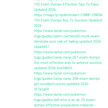
102-Exam-Dumps-Effective-Tips-To-Pass-
Updated-2026
https://magic.ly/clyderiordan1/CWNP-CWISA-
103-Exam-Dumps-Key-To-Success-Updated-
2026
https://www.tacter.com/pokemon-
tcgp/guides/aafm-cwmlevel2-mock-exam-
eliminate-your-risk-of-failing-updated-2026-
c6aa4451
https://www.tacter.com/pokemon-
tcgp/guides/cwnp-cwsp-207-exam-dumps-
the-most-effective-way-to-achieve-success-
updated-2026-6ce2db65
https://www.tacter.com/pokemon-
tcgp/guides/cwnp-cwsp-208-exam-dumps-
get-excellent-scores-updated-2026-
3f7a2a69
https://www.tacter.com/pokemon-
tcgp/guides/dell-emc-d-av-dy-23-exam-
dumps-effective-preparation-material-