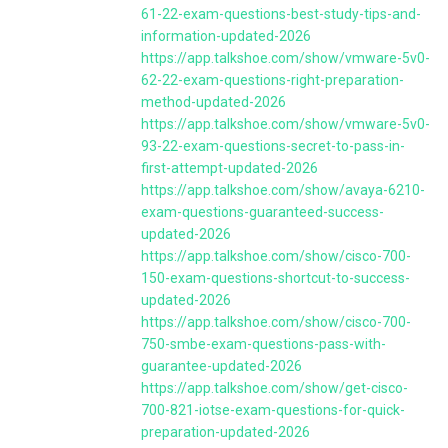
61-22-exam-questions-best-study-tips-and-
information-updated-2026
https://app.talkshoe.com/show/vmware-5v0-
62-22-exam-questions-right-preparation-
method-updated-2026
https://app.talkshoe.com/show/vmware-5v0-
93-22-exam-questions-secret-to-pass-in-
first-attempt-updated-2026
https://app.talkshoe.com/show/avaya-6210-
exam-questions-guaranteed-success-
updated-2026
https://app.talkshoe.com/show/cisco-700-
150-exam-questions-shortcut-to-success-
updated-2026
https://app.talkshoe.com/show/cisco-700-
750-smbe-exam-questions-pass-with-
guarantee-updated-2026
https://app.talkshoe.com/show/get-cisco-
700-821-iotse-exam-questions-for-quick-
preparation-updated-2026