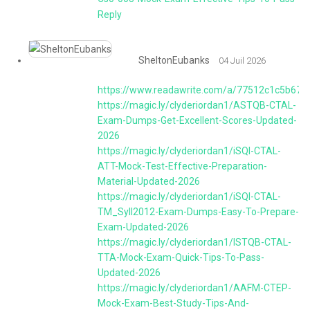
Reply
SheltonEubanks
04 Juil 2026
https://www.readawrite.com/a/77512c1c5b67
https://magic.ly/clyderiordan1/ASTQB-CTAL-
Exam-Dumps-Get-Excellent-Scores-Updated-
2026
https://magic.ly/clyderiordan1/iSQI-CTAL-
ATT-Mock-Test-Effective-Preparation-
Material-Updated-2026
https://magic.ly/clyderiordan1/iSQI-CTAL-
TM_Syll2012-Exam-Dumps-Easy-To-Prepare-
Exam-Updated-2026
https://magic.ly/clyderiordan1/ISTQB-CTAL-
TTA-Mock-Exam-Quick-Tips-To-Pass-
Updated-2026
https://magic.ly/clyderiordan1/AAFM-CTEP-
Mock-Exam-Best-Study-Tips-And-