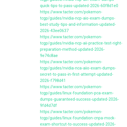
quick-tips-to-pass-updated-2026-60f8d1e0
https://www.tacter.com/pokemon-
tcgp/guides/nvidia-ncp-aio-exam-dumps-
best-study-tips-and-information-updated-
2026-43ee0637
https://www.tacter.com/pokemon-
tcgp/guides/nvidia-ncp-aii-practice-test-right-
preparation-method-updated-2026-
9e74c8ae
https://www.tacter.com/pokemon-
tcgp/guides/nvidia-nca-aiio-exam-dumps-
secret-to-pass-in-first-attempt-updated-
2026-f798d41
https://www.tacter.com/pokemon-
tcgp/guides/linux-foundation-pca-exam-
dumps-guaranteed-success-updated-2026-
9fd4d7df
https://www.tacter.com/pokemon-
tcgp/guides/linux-foundation-cnpa-mock-
exam-shortcut-to-success-updated-2026-