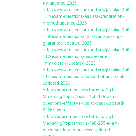
try-updated-2026
https://www.molecularcloud.org/p/nokia-4a0-
107-exam-questions-easiest-preparation-
method-updated-2026
https://www.molecularcloud.org/p/nokia-4a0-
108-exam-questions-100-exam-passing-
guarantee-updated-2026
https://www.molecularcloud.org/p/nokia-4a0-
112-exam-questions-pass-exam-
immediately-updated-2026
https://www.molecularcloud.org/p/nokia-4a0-
114-exam-questions-obtain-brilliant-result-
updated-2026
https://baacumen.com/forums/Digital-
Marketing/topics/nokia-4a0-116-exam-
questions-effective-tips-to-pass-updated-
2026/posts
https://baacumen.com/forums/Digital-
Marketing/topics/nokia-4a0-255-exam-
questions-key-to-success-updated-