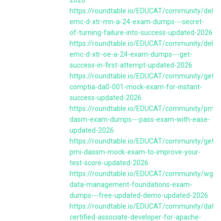
https://roundtable.io/EDUCAT/community/dell-
emc-d-xtr-mn-a-24-exam-dumps---secret-
of-turning-failure-into-success-updated-2026
https://roundtable.io/EDUCAT/community/dell-
emc-d-xtr-oe-a-24-exam-dumps---get-
success-in-first-attempt-updated-2026
https://roundtable.io/EDUCAT/community/get-
comptia-da0-001-mock-exam-for-instant-
success-updated-2026
https://roundtable.io/EDUCAT/community/pmi-
dasm-exam-dumps---pass-exam-with-ease-
updated-2026
https://roundtable.io/EDUCAT/community/get-
pmi-dassm-mock-exam-to-improve-your-
test-score-updated-2026
https://roundtable.io/EDUCAT/community/wgu-
data-management-foundations-exam-
dumps---free-updated-demo-updated-2026
https://roundtable.io/EDUCAT/community/datab
certified-associate-developer-for-apache-