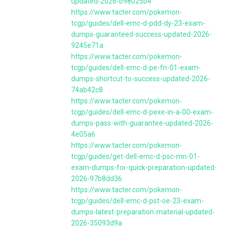
updated-2026-b98025b4
https://www.tacter.com/pokemon-
tcgp/guides/dell-emc-d-pdd-dy-23-exam-
dumps-guaranteed-success-updated-2026-
9245e71a
https://www.tacter.com/pokemon-
tcgp/guides/dell-emc-d-pe-fn-01-exam-
dumps-shortcut-to-success-updated-2026-
74ab42c8
https://www.tacter.com/pokemon-
tcgp/guides/dell-emc-d-pexe-in-a-00-exam-
dumps-pass-with-guarantee-updated-2026-
4e05a6
https://www.tacter.com/pokemon-
tcgp/guides/get-dell-emc-d-psc-mn-01-
exam-dumps-for-quick-preparation-updated-
2026-97b8dd36
https://www.tacter.com/pokemon-
tcgp/guides/dell-emc-d-pst-oe-23-exam-
dumps-latest-preparation-material-updated-
2026-35093d9a