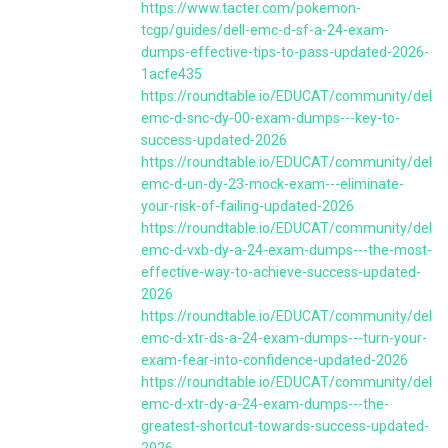
https://www.tacter.com/pokemon-
tcgp/guides/dell-emc-d-sf-a-24-exam-
dumps-effective-tips-to-pass-updated-2026-
1acfe435
https://roundtable.io/EDUCAT/community/dell-
emc-d-snc-dy-00-exam-dumps---key-to-
success-updated-2026
https://roundtable.io/EDUCAT/community/dell-
emc-d-un-dy-23-mock-exam---eliminate-
your-risk-of-failing-updated-2026
https://roundtable.io/EDUCAT/community/dell-
emc-d-vxb-dy-a-24-exam-dumps---the-most-
effective-way-to-achieve-success-updated-
2026
https://roundtable.io/EDUCAT/community/dell-
emc-d-xtr-ds-a-24-exam-dumps---turn-your-
exam-fear-into-confidence-updated-2026
https://roundtable.io/EDUCAT/community/dell-
emc-d-xtr-dy-a-24-exam-dumps---the-
greatest-shortcut-towards-success-updated-
2026