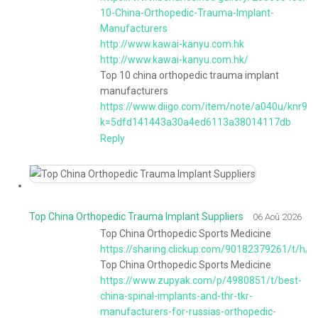
10-China-Orthopedic-Trauma-Implant-
Manufacturers
http://www.kawai-kanyu.com.hk
http://www.kawai-kanyu.com.hk/
Top 10 china orthopedic trauma implant
manufacturers
https://www.diigo.com/item/note/a040u/knr9?
k=5dfd141443a30a4ed6113a38014117db
Reply
Top China Orthopedic Trauma Implant Suppliers
06 Aoû 2026
Top China Orthopedic Sports Medicine
https://sharing.clickup.com/90182379261/t/
Top China Orthopedic Sports Medicine
https://www.zupyak.com/p/4980851/t/best-
china-spinal-implants-and-thr-tkr-
manufacturers-for-russias-orthopedic-