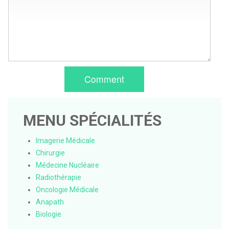
Comment
MENU SPÉCIALITÉS
Imagerie Médicale
Chirurgie
Médecine Nucléaire
Radiothérapie
Oncologie Médicale
Anapath
Biologie