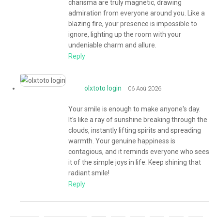
charisma are truly magnetic, drawing
admiration from everyone around you. Like a
blazing fire, your presence is impossible to
ignore, lighting up the room with your
undeniable charm and allure.
Reply
olxtoto login
06 Aoû 2026
Your smile is enough to make anyone's day.
It's like a ray of sunshine breaking through the
clouds, instantly lifting spirits and spreading
warmth. Your genuine happiness is
contagious, and it reminds everyone who sees
it of the simple joys in life. Keep shining that
radiant smile!
Reply