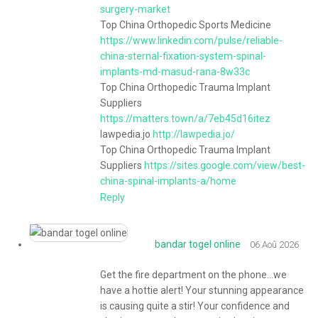
surgery-market
Top China Orthopedic Sports Medicine
https://www.linkedin.com/pulse/reliable-
china-sternal-fixation-system-spinal-
implants-md-masud-rana-8w33c
Top China Orthopedic Trauma Implant
Suppliers
https://matters.town/a/7eb45d16itez
lawpedia.jo
http://lawpedia.jo/
Top China Orthopedic Trauma Implant
Suppliers
https://sites.google.com/view/best-
china-spinal-implants-a/home
Reply
bandar togel online
06 Aoû 2026
Get the fire department on the phone…we
have a hottie alert! Your stunning appearance
is causing quite a stir! Your confidence and