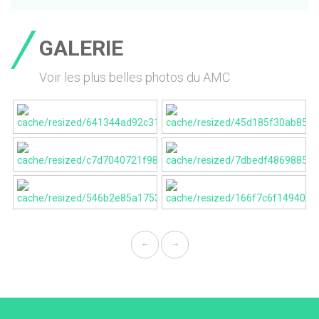
GALERIE
Voir les plus belles photos du AMC