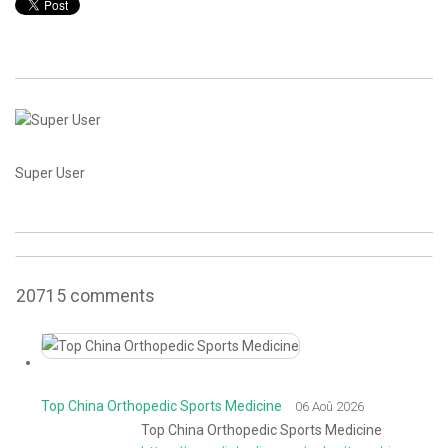
CONTACT
Super User
20715
comments
Top China Orthopedic Sports Medicine
06 Aoû 2026
Top China Orthopedic Sports Medicine