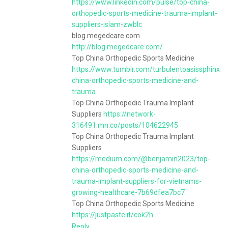
https://www.linkedin.com/pulse/top-china-
orthopedic-sports-medicine-trauma-implant-
suppliers-islam-zwblc
blog.megedcare.com
http://blog.megedcare.com/
Top China Orthopedic Sports Medicine
https://www.tumblr.com/turbulentoasissphinx
china-orthopedic-sports-medicine-and-
trauma
Top China Orthopedic Trauma Implant
Suppliers
https://network-
316491.mn.co/posts/104622945
Top China Orthopedic Trauma Implant
Suppliers
https://medium.com/@benjamin2023/top-
china-orthopedic-sports-medicine-and-
trauma-implant-suppliers-for-vietnams-
growing-healthcare-7b69dfea7bc7
Top China Orthopedic Sports Medicine
https://justpaste.it/cok2h
Reply