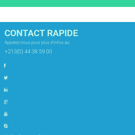
CONTACT RAPIDE
Appelez-nous pour plus d'infos au
+213(0) 44 38 59 00