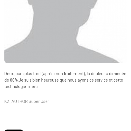
Oncologie Médicale
Anapath
Biologie
Patients
Professionnels
Formulaires et fiches techniques
Consultations
Deux jours plus tard (après mon traitement), la douleur a diminuée
Nouvelles techniques à AMC
de 80%.Je suis bien heureuse que nous ayons ce service et cette
technologie. merci
Activités et agenda scientifiques
Formation continue
K2_AUTHOR
Super User
Documentation
Galerie