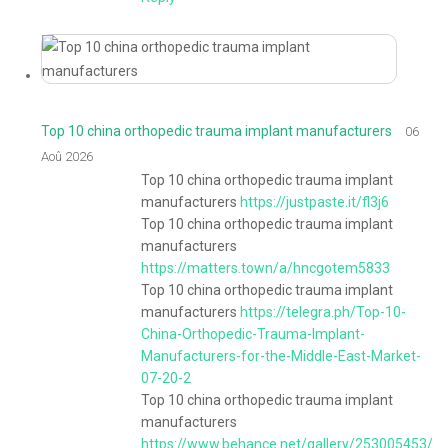
Top 10 china orthopedic trauma implant manufacturers
06
Aoû 2026
Top 10 china orthopedic trauma implant
manufacturers
https://justpaste.it/fl3j6
Top 10 china orthopedic trauma implant
manufacturers
https://matters.town/a/hncgotem5833
Top 10 china orthopedic trauma implant
manufacturers
https://telegra.ph/Top-10-
China-Orthopedic-Trauma-Implant-
Manufacturers-for-the-Middle-East-Market-
07-20-2
Top 10 china orthopedic trauma implant
manufacturers
https://www.behance.net/gallery/253005453/T