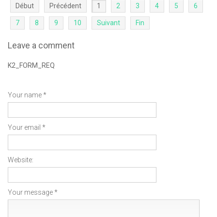
Début
Précédent
1
2
3
4
5
6
7
8
9
10
Suivant
Fin
Leave a comment
K2_FORM_REQ
Your name *
Your email *
Website:
Your message *